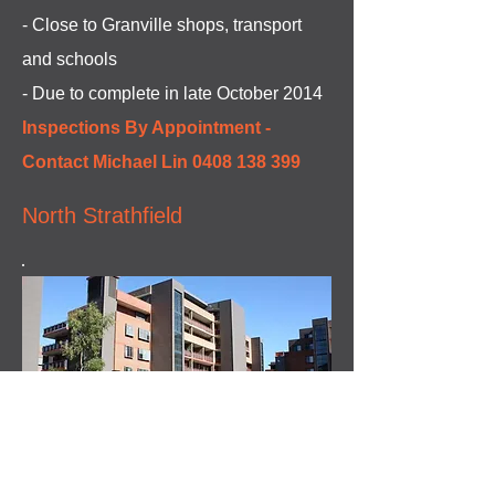
- Close to Granville shops, transport
and schools
- Due to complete in late October 2014
Inspections By Appointment -
Contact Michael Lin
0408 138 399
North Strathfield