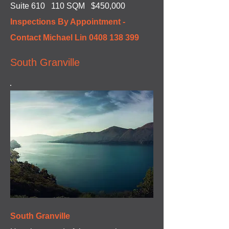
Suite 610 110 SQM $450,000
Inspections By Appointment -
Contact Michael Lin
0408 138 399
South Granville
South Granville