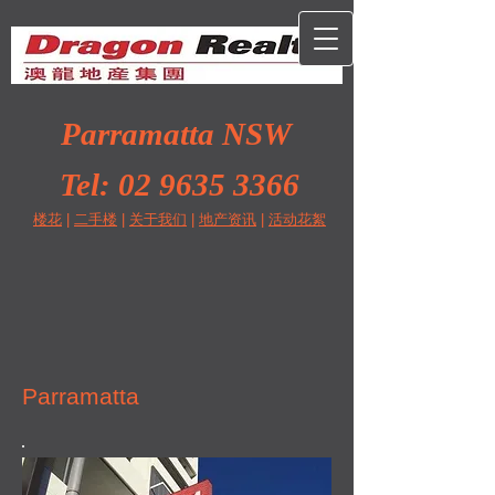
Parramatta NSW
Tel:
02 9635 3366
楼花
|
二手楼
|
关于我们
|
地产资讯
|
活动花絮
Parramatta