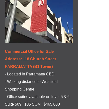
Commercial Office for Sale
Address: 118 Church Street
PARRAMATTA (B1 Tower)
- Located in Parramatta CBD
- Walking distance to Westfield
Shopping Centre
- Office suites available on level 5 & 6
Suite 509 105 SQM $465,000