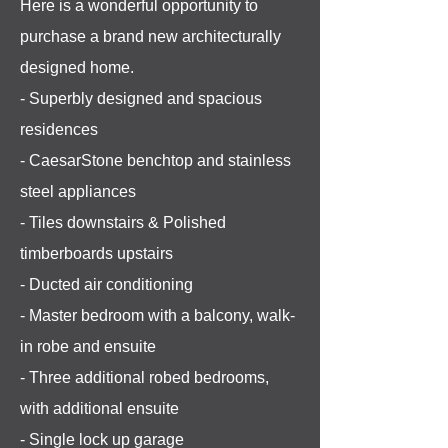
Here is a wonderful opportunity to
purchase a brand new architecturally
designed home.
- Superbly designed and spacious
residences
- CaesarStone benchtop and stainless
steel appliances
- Tiles downstairs & Polished
timberboards upstairs
- Ducted air conditioning
- Master bedroom with a balcony, walk-
in robe and ensuite
- Three additional robed bedrooms,
with additional ensuite
- Single lock up garage